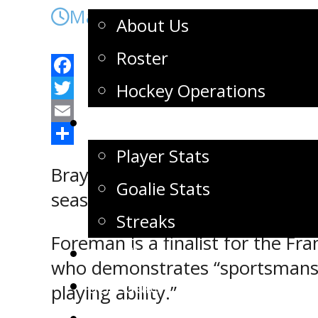
March 8, 2022
About Us
Roster
Facebook
Hockey Operations
Twitter
Stats
Email
Share
Player Stats
Brayden Foreman and Dawson Gre
Goalie Stats
season.
Streaks
Foreman is a finalist for the F
Standings
who demonstrates “sportsmansh
Schedule
playing ability.”