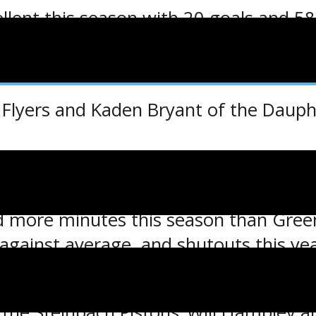
p
llent this season with 20 goals and 58
s the highest among all MJHL players, w
op 20 MJHL scorers.
Flyers and Kaden Bryant of the Dauphi
the Ed Belfour Top Goaltender Award.
d more minutes this season than Green
-against average, and shutouts this ye
a 3-0 shutout win over the Selkirk Steel
he Steinbach Pistons’ Will Hambley are