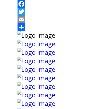
Facebook
Twitter
Email
Share