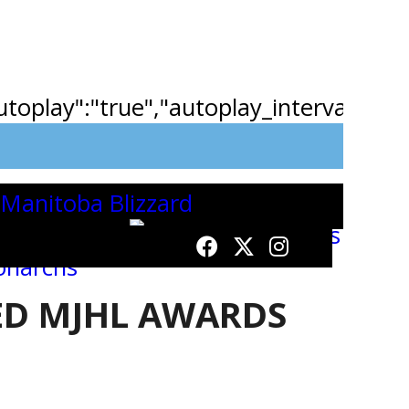
"autoplay":"true","autoplay_interval":"2
D MJHL AWARDS