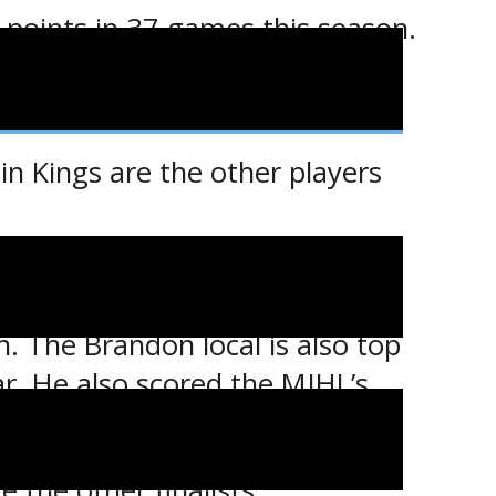
 points in 37 games this season.
hile his 16 penalty minutes is
n Kings are the other players
. The Brandon local is also top
ar. He also scored the MJHL’s
ers on October 16.
 the other finalists.