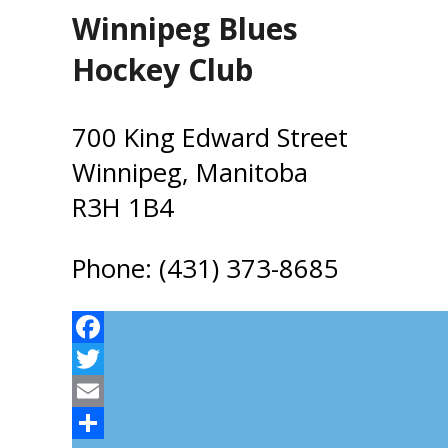
Winnipeg Blues
Hockey Club
700 King Edward Street
Winnipeg, Manitoba
R3H 1B4
Phone: (431) 373-8685
Facebook
Twitter
Email