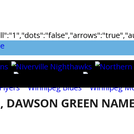
ll":"1","dots":"false","arrows":"true",
, DAWSON GREEN NAME