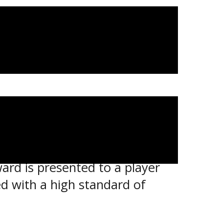
t for a different award this
ard is presented to a player
 with a high standard of