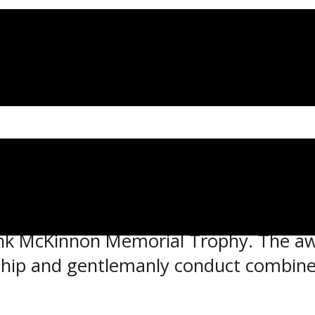
en have each been named as a finalis
rank McKinnon Memorial Trophy. The aw
ip and gentlemanly conduct combined