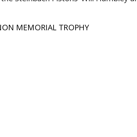
NON MEMORIAL TROPHY