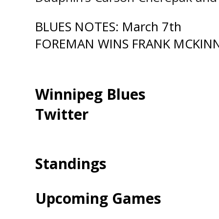
Post
BLUES NOTES: March 7th
FOREMAN WINS FRANK MCKIN
navigation
Winnipeg Blues
Twitter
Standings
Upcoming Games