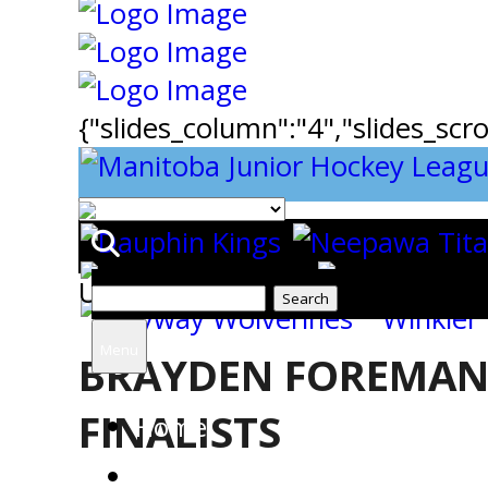
{"slides_column":"4","slides_scro
Uncategorized
Search
for:
Menu
BRAYDEN FOREMAN
FINALISTS
Home
Team