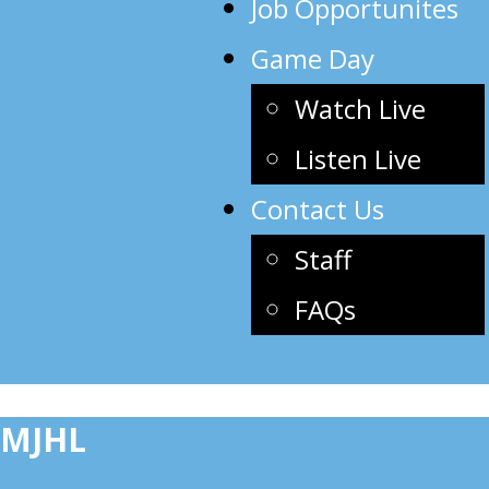
Job Opportunites
Game Day
Watch Live
Listen Live
Contact Us
Staff
FAQs
MJHL