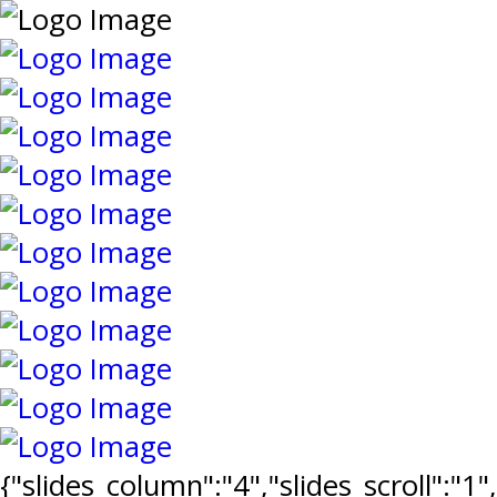
{"slides_column":"4","slides_scroll":"1