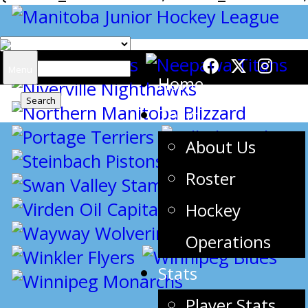
Search
Menu
Home
for:
Team
About Us
Roster
Hockey
Operations
Stats
Player Stats