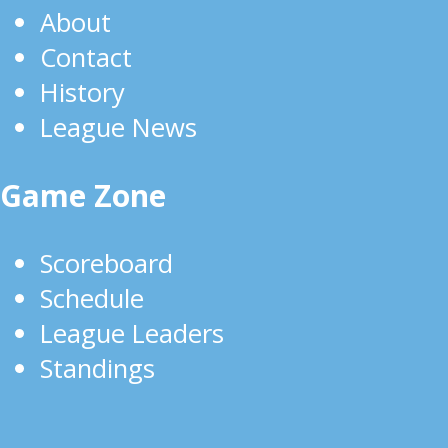
About
Contact
History
League News
Game Zone
Scoreboard
Schedule
League Leaders
Standings