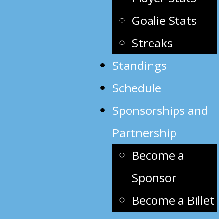
Goalie Stats
Streaks
Standings
Schedule
Sponsorships and
Partnership
Become a
Sponsor
Become a Billet